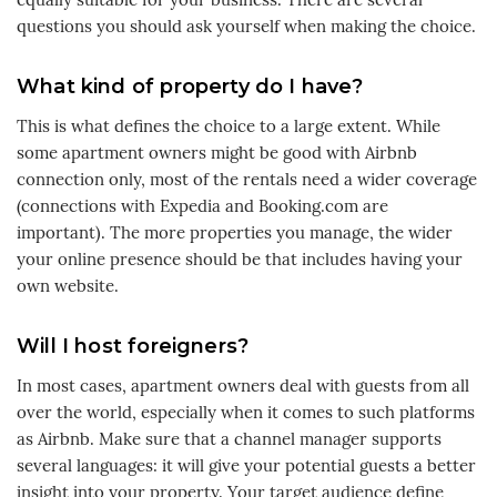
questions you should ask yourself when making the choice.
What kind of property do I have?
This is what defines the choice to a large extent. While
some apartment owners might be good with Airbnb
connection only, most of the rentals need a wider coverage
(connections with Expedia and Booking.com are
important). The more properties you manage, the wider
your online presence should be that includes having your
own website.
Will I host foreigners?
In most cases, apartment owners deal with guests from all
over the world, especially when it comes to such platforms
as Airbnb. Make sure that a channel manager supports
several languages: it will give your potential guests a better
insight into your property. Your target audience define