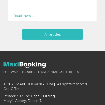
Read more →
All articles
© 2025 MAXI-BOOKING.COM |
All rights reserved.
Our Offices:
Ireland: 302 The Capel Building,
Mary's Abbey, Dublin 7.