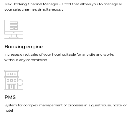
MaxiBooking Channel Manager - a tool that allows you to manage all
your sales channels simultaneously
Booking engine
Increases direct sales of your hotel, suitable for any site and works
without any commission.
PMS
System for complex management of processes in a guesthouse, hostel or
hotel