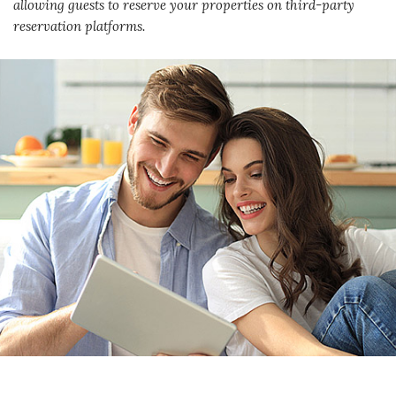
allowing guests to reserve your properties on third-party
reservation platforms.