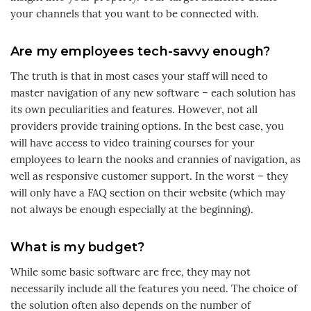
your channels that you want to be connected with.
Are my employees tech-savvy enough?
The truth is that in most cases your staff will need to
master navigation of any new software – each solution has
its own peculiarities and features. However, not all
providers provide training options. In the best case, you
will have access to video training courses for your
employees to learn the nooks and crannies of navigation, as
well as responsive customer support. In the worst – they
will only have a FAQ section on their website (which may
not always be enough especially at the beginning).
What is my budget?
While some basic software are free, they may not
necessarily include all the features you need. The choice of
the solution often also depends on the number of