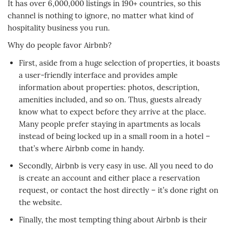
It has over 6,000,000 listings in 190+ countries, so this
channel is nothing to ignore, no matter what kind of
hospitality business you run.
Why do people favor Airbnb?
First, aside from a huge selection of properties, it boasts
a user-friendly interface and provides ample
information about properties: photos, description,
amenities included, and so on. Thus, guests already
know what to expect before they arrive at the place.
Many people prefer staying in apartments as locals
instead of being locked up in a small room in a hotel –
that’s where Airbnb come in handy.
Secondly, Airbnb is very easy in use. All you need to do
is create an account and either place a reservation
request, or contact the host directly – it’s done right on
the website.
Finally, the most tempting thing about Airbnb is their