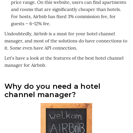
price range. On this website, users can find apartments
and rooms that are significantly cheaper than hotels.
For hosts, Airbnb has fixed 3% commission fee, for
guests – 6-12% fee.
Undoubtedly, Airbnb is a must for your hotel channel
manager, and most of the solutions do have connections to
it. Some even have API connection.
Let’s have a look at the features of the best hotel channel
manager for Airbnb.
Why do you need a hotel
channel manager?