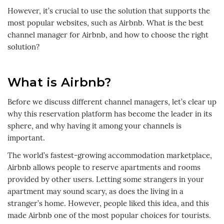
However, it’s crucial to use the solution that supports the
most popular websites, such as Airbnb. What is the best
channel manager for Airbnb, and how to choose the right
solution?
What is Airbnb?
Before we discuss different channel managers, let’s clear up
why this reservation platform has become the leader in its
sphere, and why having it among your channels is
important.
The world’s fastest-growing accommodation marketplace,
Airbnb allows people to reserve apartments and rooms
provided by other users. Letting some strangers in your
apartment may sound scary, as does the living in a
stranger’s home. However, people liked this idea, and this
made Airbnb one of the most popular choices for tourists.