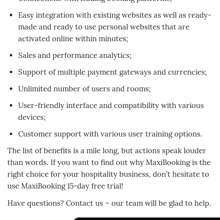
Easy integration with existing websites as well as ready-
made and ready to use personal websites that are
activated online within minutes;
Sales and performance analytics;
Support of multiple payment gateways and currencies;
Unlimited number of users and rooms;
User-friendly interface and compatibility with various
devices;
Customer support with various user training options.
The list of benefits is a mile long, but actions speak louder
than words. If you want to find out why MaxiBooking is the
right choice for your hospitality business, don’t hesitate to
use MaxiBooking 15-day free trial!
Have questions? Contact us – our team will be glad to help.