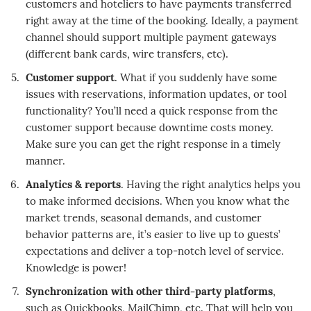
customers and hoteliers to have payments transferred
right away at the time of the booking. Ideally, a payment
channel should support multiple payment gateways
(different bank cards, wire transfers, etc).
Customer support
. What if you suddenly have some
issues with reservations, information updates, or tool
functionality? You’ll need a quick response from the
customer support because downtime costs money.
Make sure you can get the right response in a timely
manner.
Analytics & reports
. Having the right analytics helps you
to make informed decisions. When you know what the
market trends, seasonal demands, and customer
behavior patterns are, it’s easier to live up to guests’
expectations and deliver a top-notch level of service.
Knowledge is power!
Synchronization with other third-party platforms
,
such as Quickbooks, MailChimp, etc. That will help you