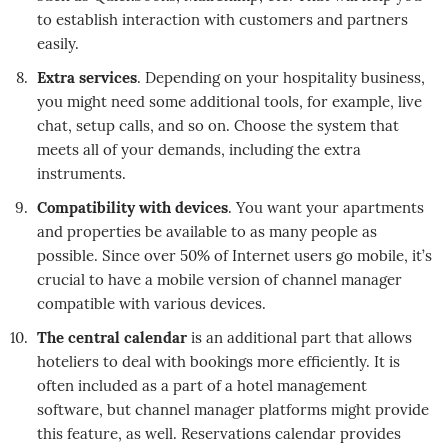
to establish interaction with customers and partners
easily.
Extra services
. Depending on your hospitality business,
you might need some additional tools, for example, live
chat, setup calls, and so on. Choose the system that
meets all of your demands, including the extra
instruments.
Compatibility with devices
. You want your apartments
and properties be available to as many people as
possible. Since over 50% of Internet users go mobile, it’s
crucial to have a mobile version of channel manager
compatible with various devices.
The central calendar
is an additional part that allows
hoteliers to deal with bookings more efficiently. It is
often included as a part of a hotel management
software, but channel manager platforms might provide
this feature, as well. Reservations calendar provides