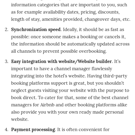
information categories that are important to you, such
as for example availability dates, pricing, discounts,
length of stay, amenities provided, changeover days, etc.
Synchronization speed
. Ideally, it should be as fast as
possible: once someone makes a booking or cancels it,
the information should be automatically updated across
all channels to prevent possible overbooking.
Easy integration with website/Website builder
. It’s
important to have a channel manager flawlessly
integrating into the hotel’s website. Having third-party
booking platforms support is great, but you shouldn’t
neglect guests visiting your website with the purpose to
book direct. To cater for that, some of the best channel
managers for Airbnb and other booking platforms alike
also provide you with your own ready made personal
website.
Payment processing
. It is often convenient for