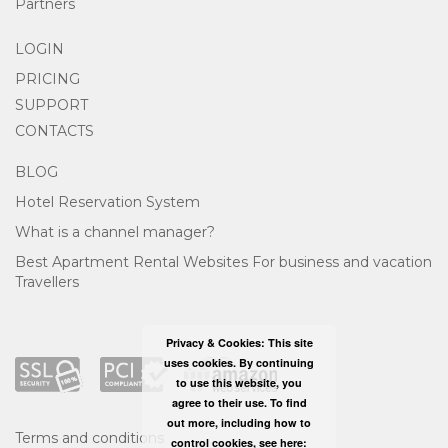
Partners
LOGIN
PRICING
SUPPORT
CONTACTS
BLOG
Hotel Reservation System
What is a channel manager?
Best Apartment Rental Websites For business and vacation
Travellers
Privacy & Cookies: This site
uses cookies. By continuing
to use this website, you
agree to their use. To find
out more, including how to
Terms and conditions
control cookies, see here: