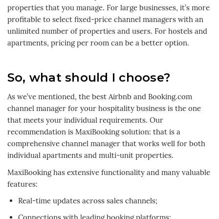
properties that you manage. For large businesses, it’s more
profitable to select fixed-price channel managers with an
unlimited number of properties and users. For hostels and
apartments, pricing per room can be a better option.
So, what should I choose?
As we’ve mentioned, the best Airbnb and Booking.com
channel manager for your hospitality business is the one
that meets your individual requirements. Our
recommendation is MaxiBooking solution: that is a
comprehensive channel manager that works well for both
individual apartments and multi-unit properties.
MaxiBooking has extensive functionality and many valuable
features:
Real-time updates across sales channels;
Connections with leading booking platforms;