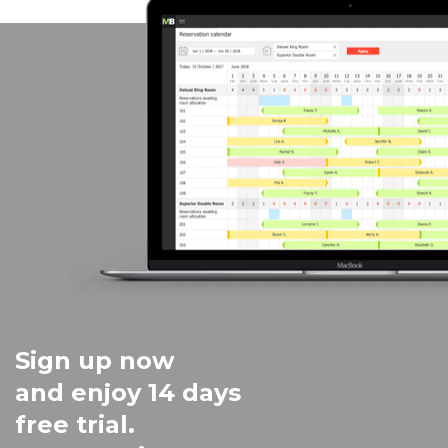
Sign up now
and enjoy 14 days
free trial.