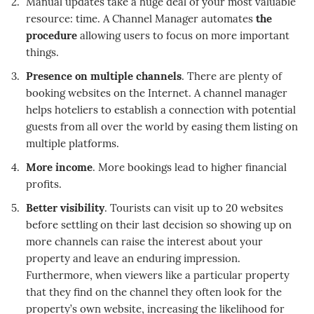
Manual updates take a huge deal of your most valuable
resource: time. A Channel Manager automates
the
procedure
allowing users to focus on more important
things.
Presence on multiple channels
. There are plenty of
booking websites on the Internet. A channel manager
helps hoteliers to establish a connection with potential
guests from all over the world by easing them listing on
multiple platforms.
More income
. More bookings lead to higher financial
profits.
Better visibility
. Tourists can visit up to 20 websites
before settling on their last decision so showing up on
more channels can raise the interest about your
property and leave an enduring impression.
Furthermore, when viewers like a particular property
that they find on the channel they often look for the
property’s own website, increasing the likelihood for