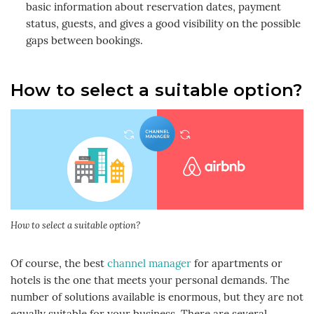
basic information about reservation dates, payment
status, guests, and gives a good visibility on the possible
gaps between bookings.
How to select a suitable option?
How to select a suitable option?
Of course, the best
channel manager
for apartments or
hotels is the one that meets your personal demands. The
number of solutions available is enormous, but they are not
equally suitable for your business. There are several