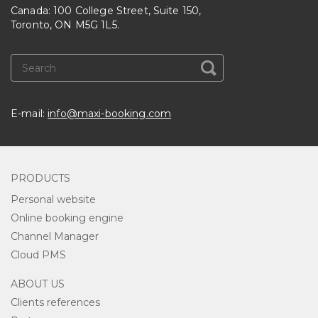
Canada: 100 College Street, Suite 150,
Toronto, ON M5G 1L5.
E-mail:
info@maxi-booking.com
PRODUCTS
Personal website
Online booking engine
Channel Manager
Cloud PMS
ABOUT US
Clients references