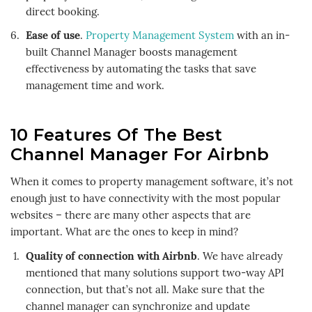
direct booking.
Ease of use
.
Property Management System
with an in-
built Channel Manager boosts management
effectiveness by automating the tasks that save
management time and work.
10 Features Of The Best
Channel Manager For Airbnb
When it comes to property management software, it’s not
enough just to have connectivity with the most popular
websites – there are many other aspects that are
important. What are the ones to keep in mind?
Quality of connection with Airbnb
. We have already
mentioned that many solutions support two-way API
connection, but that’s not all. Make sure that the
channel manager can synchronize and update