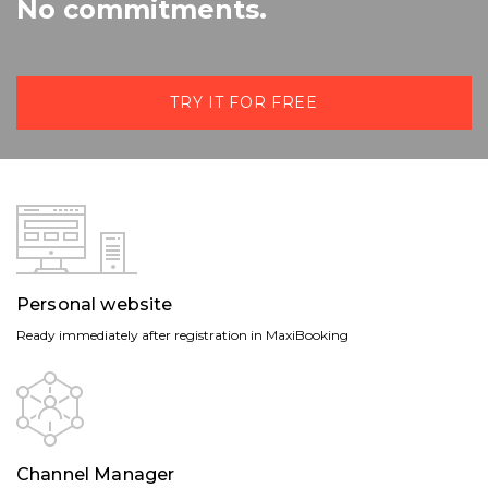
No commitments.
TRY IT FOR FREE
Personal website
Ready immediately after registration in MaxiBooking
Channel Manager