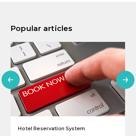
Popular articles
Hotel Reservation System