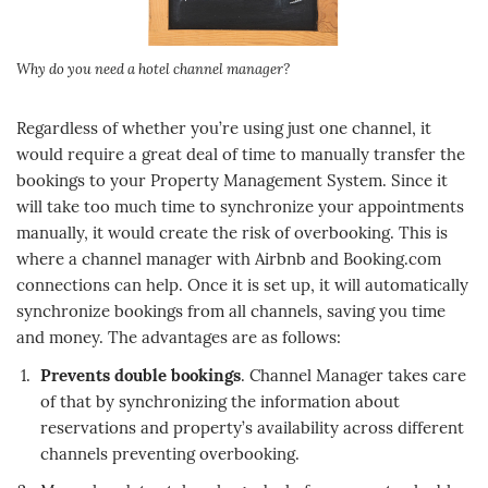
Why do you need a hotel channel manager?
Regardless of whether you’re using just one channel, it
would require a great deal of time to manually transfer the
bookings to your Property Management System. Since it
will take too much time to synchronize your appointments
manually, it would create the risk of overbooking. This is
where a channel manager with Airbnb and Booking.com
connections can help. Once it is set up, it will automatically
synchronize bookings from all channels, saving you time
and money. The advantages are as follows:
Prevents double bookings
. Channel Manager takes care
of that by synchronizing the information about
reservations and property’s availability across different
channels preventing overbooking.