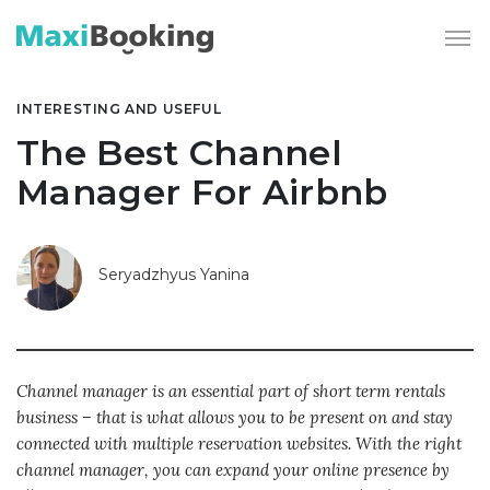
INTERESTING AND USEFUL
The Best Channel
Manager For Airbnb
Seryadzhyus Yanina
Channel manager is an essential part of short term rentals
business – that is what allows you to be present on and stay
connected with multiple reservation websites. With the right
channel manager, you can expand your online presence by